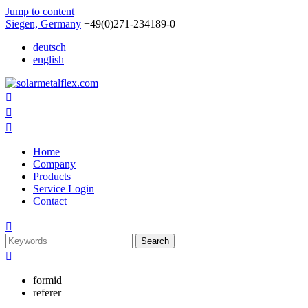
Jump to content
Siegen, Germany
+49(0)271-234189-0
deutsch
english



Home
Company
Products
Service Login
Contact

Search

formid
referer