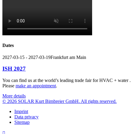
Dates
2027-03-15 - 2027-03-19
Frankfurt am Main
ISH 2027
You can find us at the world’s leading trade fair for HVAC + water .
Please
make an appointment
.
More details
© 2026 SOLAR Kurt Birnbreier GmbH. All rights reserved.
Imprint
Data privacy
Sitemap
