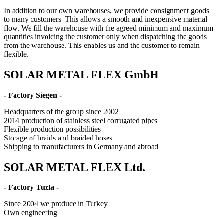
In addition to our own warehouses, we provide consignment goods
to many customers. This allows a smooth and inexpensive material
flow. We fill the warehouse with the agreed minimum and maximum
quantities invoicing the customer only when dispatching the goods
from the warehouse. This enables us and the customer to remain
flexible.
SOLAR METAL FLEX GmbH
- Factory Siegen -
Headquarters of the group since 2002
2014 production of stainless steel corrugated pipes
Flexible production possibilities
Storage of braids and braided hoses
Shipping to manufacturers in Germany and abroad
SOLAR METAL FLEX Ltd.
- Factory Tuzla -
Since 2004 we produce in Turkey
Own engineering