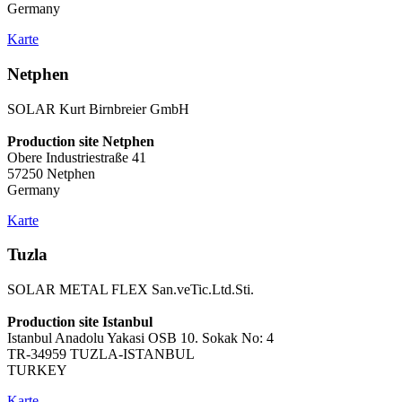
Germany
Karte
Netphen
SOLAR Kurt Birnbreier GmbH
Production site Netphen
Obere Industriestraße 41
57250 Netphen
Germany
Karte
Tuzla
SOLAR METAL FLEX San.veTic.Ltd.Sti.
Production site Istanbul
Istanbul Anadolu Yakasi OSB 10. Sokak No: 4
TR-34959 TUZLA-ISTANBUL
TURKEY
Karte