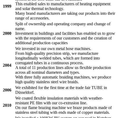
This enabled sales to manufacturers of heating equipment
1999
and solar thermal technology.
Many brand manufacturers are taking our products into their
range of accessories.
Split of ownership and operating company and change of
name.
2000
Investment in buildings and facilities has enabled us to grow
with the requirements of our customers and the creation of
additional production capacities
We invested in our own metal hose machines.
From high-quality precision strip, we manufacture
longitudinally welded tubes, which are formed into
corrugated tubes in a continuous process.
2004
A total of 11 production lines allow us flexible production
across all nominal diameters and types.
With three fully automatic braiding machines, we produce
high quality stainless steel wire braids.
We exhibited for the first time at the trade fair TUBE in
2006
Düsseldorf.
We coated flexible insulation materials with weather-
resistant PE film with our co-extrusion line.
2010
On our flame brazing machine we braze products made of
stainless steel tubing with ends made of copper materials.