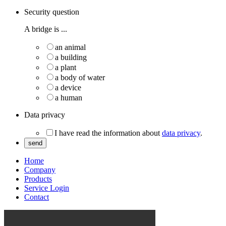
Security question
A bridge is ...
an animal
a building
a plant
a body of water
a device
a human
Data privacy
I have read the information about
data privacy
.
send
Home
Company
Products
Service Login
Contact