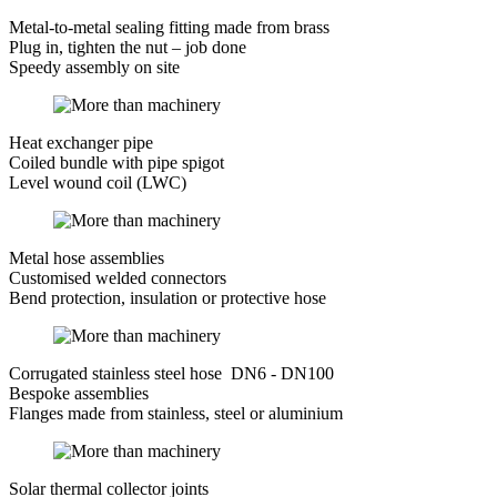
Metal-to-metal sealing fitting made from brass
Plug in, tighten the nut – job done
Speedy assembly on site
Heat exchanger pipe
Coiled bundle with pipe spigot
Level wound coil (LWC)
Metal hose assemblies
Customised welded connectors
Bend protection, insulation or protective hose
Corrugated stainless steel hose DN6 - DN100
Bespoke assemblies
Flanges made from stainless, steel or aluminium
Solar thermal collector joints