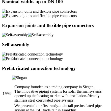
Nominal widths up to DN 100
Expansion joints and flexible pipe connectors
Self-assembly
Prefabricated connection technology
Company founded as a trading company in Siegen.
The innovative piping systems for solar thermal systems
1994
opened up the heating market with installation-friendly
stainless steel corrugated pipe systems.
We presented our first ready-to-install pre-insulated pipe
system at the ISH trade fair in Frankfurt.