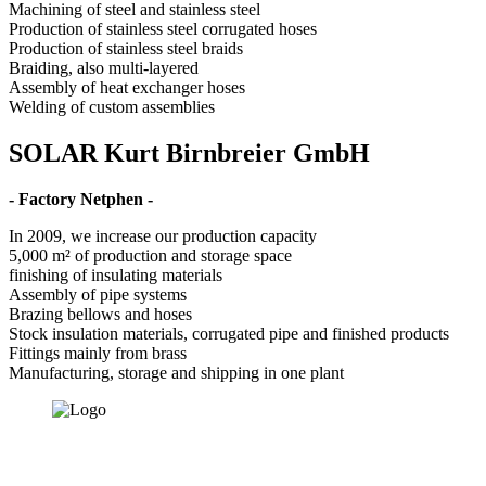
Machining of steel and stainless steel
Production of stainless steel corrugated hoses
Production of stainless steel braids
Braiding, also multi-layered
Assembly of heat exchanger hoses
Welding of custom assemblies
SOLAR Kurt Birnbreier GmbH
- Factory Netphen -
In 2009, we increase our production capacity
5,000 m² of production and storage space
finishing of insulating materials
Assembly of pipe systems
Brazing bellows and hoses
Stock insulation materials, corrugated pipe and finished products
Fittings mainly from brass
Manufacturing, storage and shipping in one plant