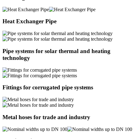
Heat Exchanger Pipe
Pipe systems for solar thermal and heating
technology
Fittings for corrugated pipe systems
Metal hoses for trade and industry