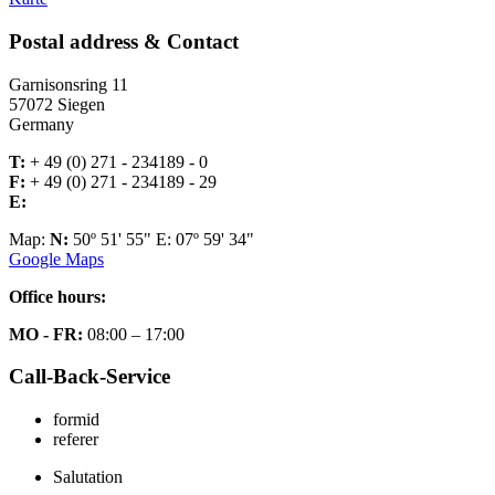
Postal address & Contact
Garnisonsring 11
57072 Siegen
Germany
T:
+ 49 (0) 271 - 234189 - 0
F:
+ 49 (0) 271 - 234189 - 29
E:
Map:
N:
50º 51' 55" E: 07º 59' 34"
Google Maps
Office hours:
MO - FR:
08:00 – 17:00
Call-Back-Service
formid
referer
Salutation