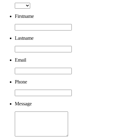
Firstname
Lastname
Email
Phone
Message