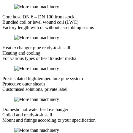
Core hose DN 6 – DN 100 from stock
Bundled coil or level wound coil (LWC)
Factory length with or without assembling seams
Heat exchanger pipe ready-to-install
Heating and cooling
For various types of heat transfer media
Pre-insulated high-temperature pipe system
Protective outer sheath
Customised solutions, private label
Domestic hot water heat exchanger
Coiled and ready-to-install
Mount and fittings according to your specification