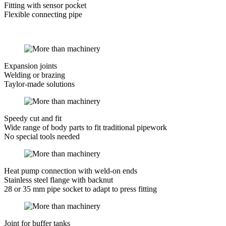
Fitting with sensor pocket
Flexible connecting pipe
Expansion joints
Welding or brazing
Taylor-made solutions
Speedy cut and fit
Wide range of body parts to fit traditional pipework
No special tools needed
Heat pump connection with weld-on ends
Stainless steel flange with backnut
28 or 35 mm pipe socket to adapt to press fitting
Joint for buffer tanks