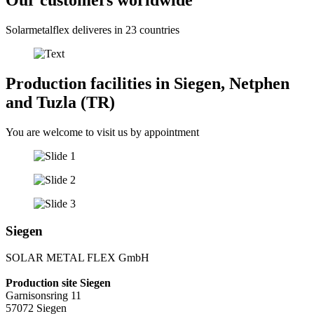
Our customers worldwide
Solarmetalflex deliveres in 23 countries
Production facilities in Siegen, Netphen
and Tuzla (TR)
You are welcome to visit us by appointment
Siegen
SOLAR METAL FLEX GmbH
Production site Siegen
Garnisonsring 11
57072 Siegen