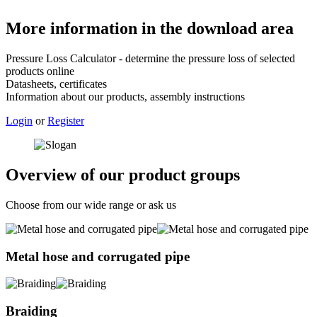
More information in the download area
Pressure Loss Calculator - determine the pressure loss of selected
products online
Datasheets, certificates
Information about our products, assembly instructions
Login
or
Register
Overview of our product groups
Choose from our wide range or ask us
Metal hose and corrugated pipe
Braiding