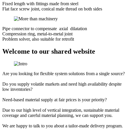
Fixed length with fittings made from steel
Flat face screw joint, conical male thread on both sides
Pipe connector to compensate axial dilatation
Compression ring, metal-to-metal joint
Problem solver, also suitable for retrofit
Welcome to our shared website
Are you looking for flexible system solutions from a single source?
Do you supply volatile markets and need high availability despite
low inventories?
Need-based material supply at fair prices is your priority?
Due to our high level of vertical integration, sustainable material
coverage and careful material planning, we can support you.
We are happy to talk to you about a tailor-made delivery program.