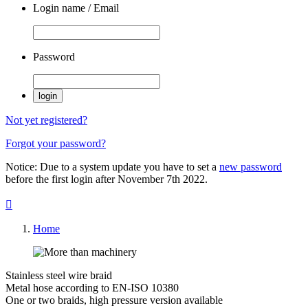
Login name / Email
Password
login
Not yet registered?
Forgot your password?
Notice: Due to a system update you have to set a
new password
before the first login after November 7th 2022.

Home
Stainless steel wire braid
Metal hose according to EN-ISO 10380
One or two braids, high pressure version available