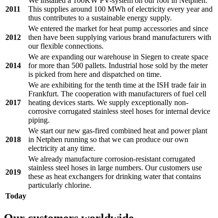
We installed a 100KW PV-system on our roof in Netphen.
2011
This supplies around 100 MWh of electricity every year and
thus contributes to a sustainable energy supply.
We entered the market for heat pump accessories and since
2012
then have been supplying various brand manufacturers with
our flexible connections.
We are expanding our warehouse in Siegen to create space
2014
for more than 500 pallets. Industrial hose sold by the meter
is picked from here and dispatched on time.
We are exhibiting for the tenth time at the ISH trade fair in
Frankfurt. The cooperation with manufacturers of fuel cell
2017
heating devices starts. We supply exceptionally non-
corrosive corrugated stainless steel hoses for internal device
piping.
We start our new gas-fired combined heat and power plant
2018
in Netphen running so that we can produce our own
electricity at any time.
We already manufacture corrosion-resistant corrugated
stainless steel hoses in large numbers. Our customers use
2019
these as heat exchangers for drinking water that contains
particularly chlorine.
Today